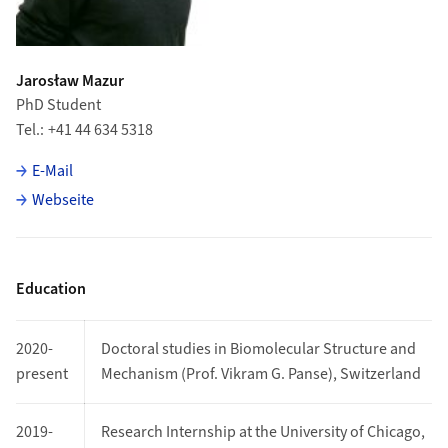
Jarosław Mazur
PhD Student
Tel.
+41 44 634 5318
E-Mail
Webseite
Education
2020-
Doctoral studies in Biomolecular Structure and
present
Mechanism (Prof. Vikram G. Panse), Switzerland
2019-
Research Internship at the University of Chicago,