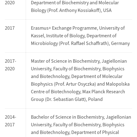
2020
Department of Biochemistry and Molecular
Biology (Prof. Anthony Kossiakoff), USA
2017
Erasmus+ Exchange Programme, University of
Kassel, Institute of Biology, Department of
Microbiology (Prof. Raffael Schaffrath), Germany
2017-
Master of Science in Biochemistry, Jagiellonian
2020
University, Faculty of Biochemistry, Biophysics
and Biotechnology, Department of Molecular
Biophysics (Prof. Artur Osyczka) and Malopolska
Centre of Biotechnology, Max Planck Research
Group (Dr. Sebastian Glatt), Poland
2014-
Bachelor of Science in Biochemistry, Jagiellonian
2017
University, Faculty of Biochemistry, Biophysics
and Biotechnology, Department of Physical