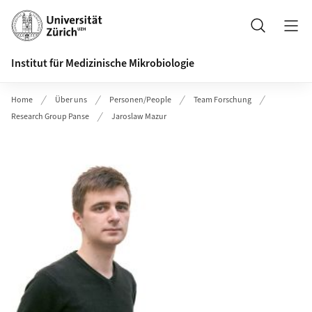
Header
Suche
Institut für Medizinische Mikrobiologie
Home
Über uns
Personen/People
Team Forschung
Research Group Panse
Jaroslaw Mazur