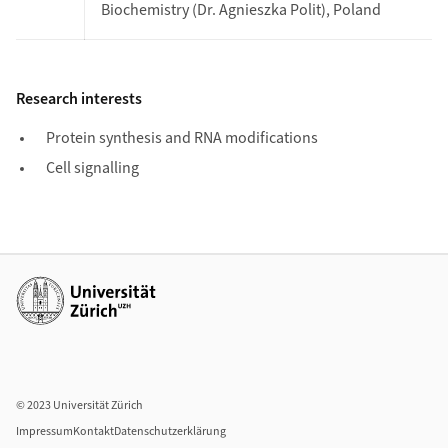
Biochemistry (Dr. Agnieszka Polit), Poland
Research interests
Protein synthesis and RNA modifications
Cell signalling
Weiterführende Links
© 2023 Universität Zürich
Impressum
Kontakt
Datenschutzerklärung